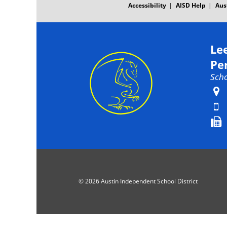
Accessibility
AISD Help
Aus
Le
Pe
Scho
© 2026 Austin Independent School District