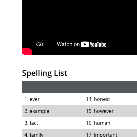
Spelling List
1. ever
14. honest
2. example
15. however
3. fact
16. human
4. family
17. important