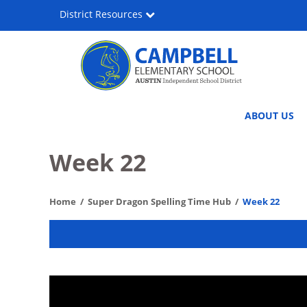
Skip
District Resources
to
main
content
Lee
Main
ABOUT US
Lewis
navigation
Campbell
Week 22
Elementary
Home
Super Dragon Spelling Time Hub
Week 22
Media
&
Performing
Arts