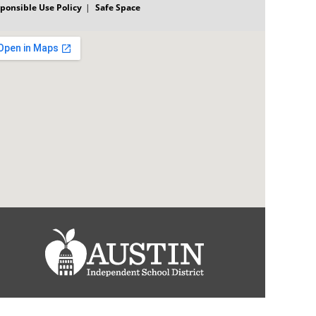
ponsible Use Policy
Safe Space