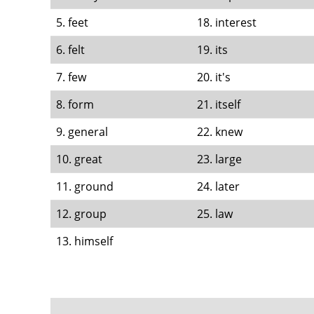
5. feet
18. interest
6. felt
19. its
7. few
20. it's
8. form
21. itself
9. general
22. knew
10. great
23. large
11. ground
24. later
12. group
25. law
13. himself
FOOTER
MENU