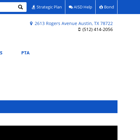
Search
Strategic Plan
AISD Help
Bond
2613 Rogers Avenue Austin, TX 78722
(512) 414-2056
S
PTA