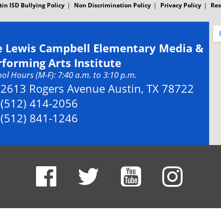
tin ISD Bullying Policy
Non Discrimination Policy
Privacy Policy
Res
e Lewis Campbell Elementary Media &
rforming Arts Institute
ol Hours (M-F): 7:40 a.m. to 3:10 p.m.
Address:
2613 Rogers Avenue Austin, TX 78722
Phone:
(512) 414-2056
Fax:
(512) 841-1246