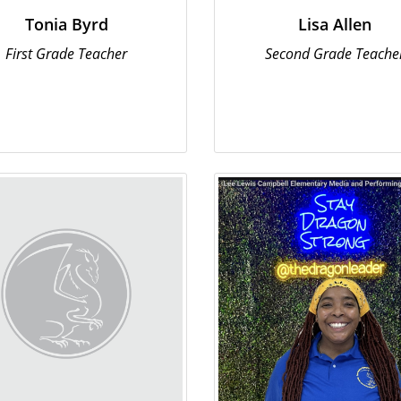
Tonia Byrd
Lisa Allen
First Grade Teacher
Second Grade Teache