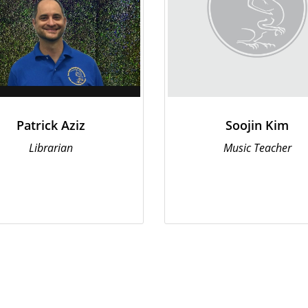
Patrick Aziz
Soojin Kim
Librarian
Music Teacher