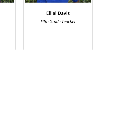
Elilai Davis
r
Fifth Grade Teacher