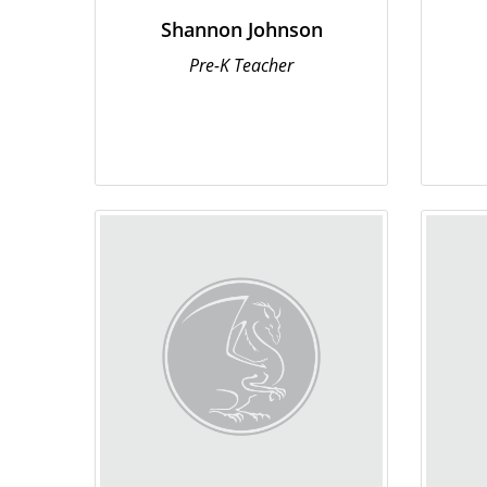
Shannon Johnson
Pre-K Teacher