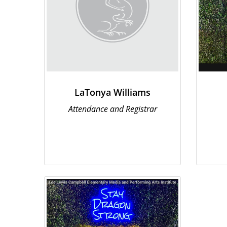
LaTonya Williams
Attendance and Registrar