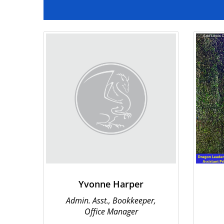
Institute
Yvonne Harper
Admin. Asst., Bookkeeper,
Office Manager