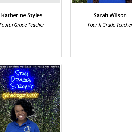
Katherine Styles
Sarah Wilson
Fourth Grade Teacher
Fourth Grade Teache