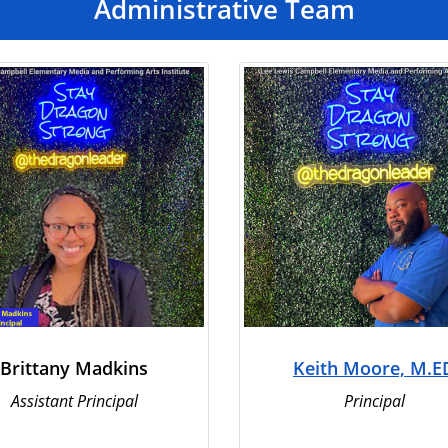
Administrative Team
Brittany Madkins
Keith Moore, M.E
Assistant Principal
Principal