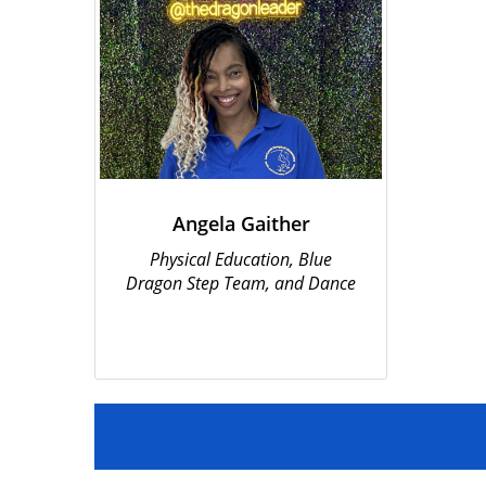
Angela Gaither
Physical Education, Blue
Dragon Step Team, and Dance