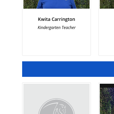
Kwita Carrington
Kindergarten Teacher