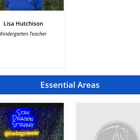
Lisa Hutchison
Kindergarten Teacher
Essential Areas