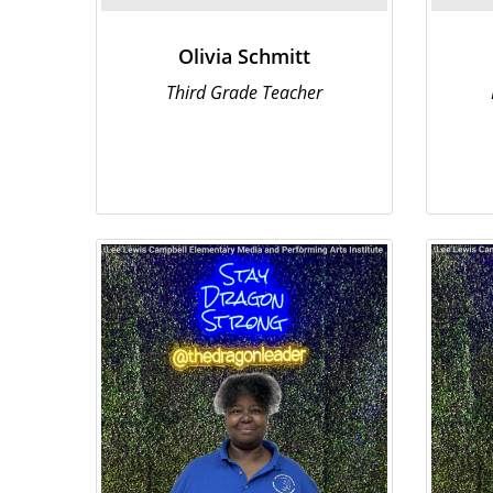
Olivia Schmitt
Third Grade Teacher