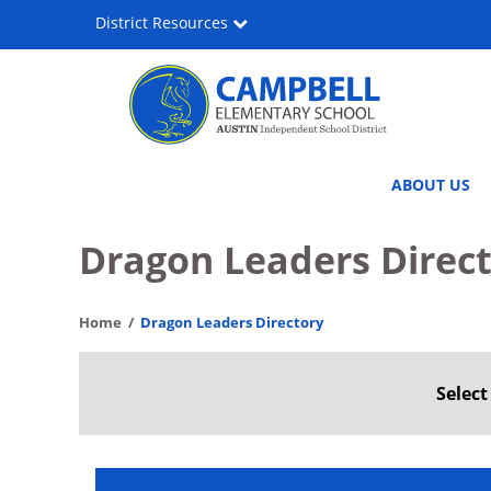
Skip
District Resources
to
main
content
Lee
Main
ABOUT US
Lewis
navigation
Campbell
Dragon Leaders Direc
Elementary
Home
Dragon Leaders Directory
Media
&
Selec
Performing
Arts