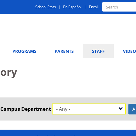
Quick
Search
School Stats
En Español
Enroll
Search
Links
PROGRAMS
PARENTS
STAFF
VIDEO
tory
t Campus Department
A