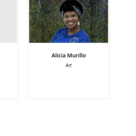
Alicia Murillo
Art