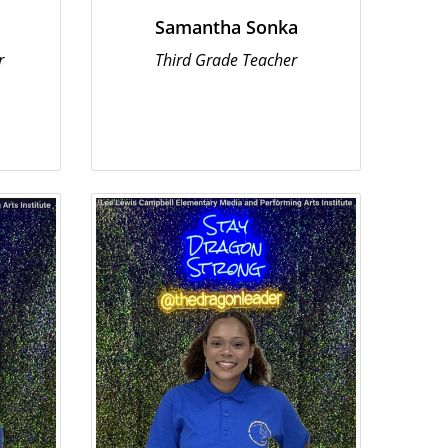
Samantha Sonka
r
Third Grade Teacher