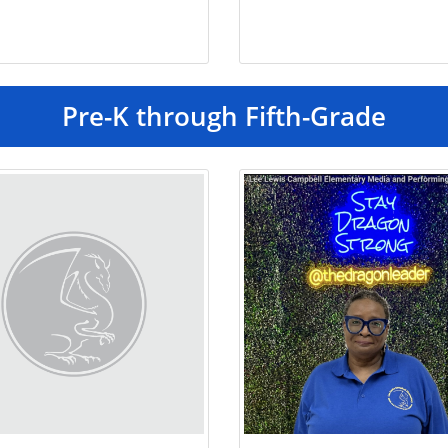
Pre-K through Fifth-Grade