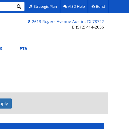
Search
Strategic Plan
AISD Help
Bond
2613 Rogers Avenue Austin, TX 78722
(512) 414-2056
S
PTA
pply