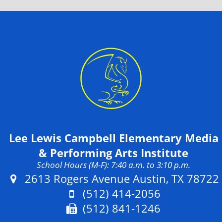
Lee Lewis Campbell Elementary Media
& Performing Arts Institute
School Hours (M-F): 7:40 a.m. to 3:10 p.m.
Address:
2613 Rogers Avenue Austin, TX 78722
Phone:
(512) 414-2056
Fax:
(512) 841-1246