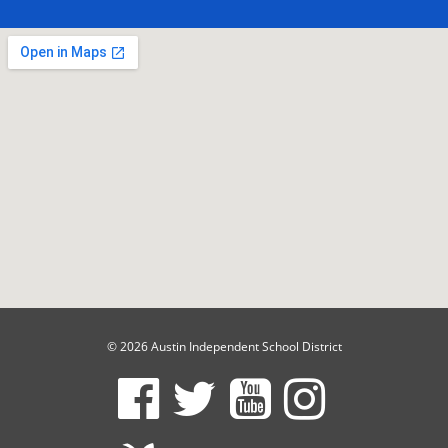
© 2026 Austin Independent School District