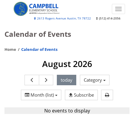
Skip
to
Toggle
main
naviga
Lee
2613 Rogers Avenue Austin, TX 78722
(512) 414-2056
content
Lewis
Calendar of Events
Campbell
Elementary
Home
Calendar of Events
Media
&
August 2026
Performing
Arts
today
Category
Institute
Print Calen
Month (list)
Subscribe
No events to display